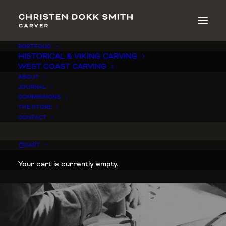
PORTFOLIO
HISTORICAL & VIKING CARVING
WEST COAST CARVING
ABOUT
JOURNAL
COMMISSIONS
THE STORE
CONTACT
CART
Your cart is currently empty.