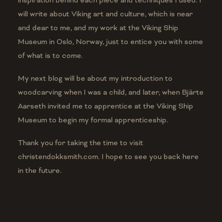
inspiration behind each piece and techniques I used. I
will write about Viking art and culture, which is near
and dear to me, and my work at the Viking Ship
Museum in Oslo, Norway, just to entice you with some
of what is to come.
My next blog will be about my introduction to
woodcarving when I was a child, and later, when Bj
ä
rte
Aarseth invited me to apprentice at the Viking Ship
Museum to begin my formal apprenticeship.
Thank you for taking the time to visit
christendokksmith.com. I hope to see you back here
in the future.