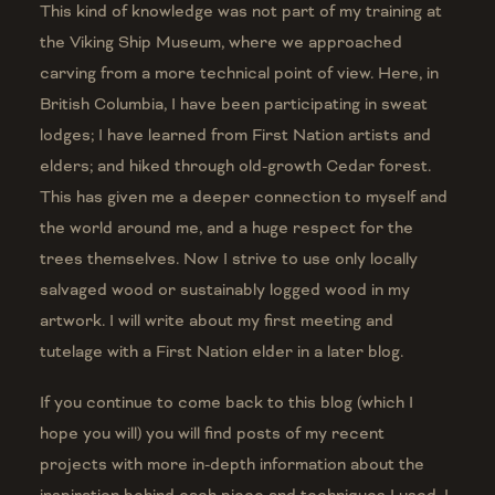
This kind of knowledge was not part of my training at
the Viking Ship Museum, where we approached
carving from a more technical point of view. Here, in
British Columbia, I have been participating in sweat
lodges; I have learned from First Nation artists and
elders; and hiked through old-growth Cedar forest.
This has given me a deeper connection to myself and
the world around me, and a huge respect for the
trees themselves. Now I strive to use only locally
salvaged wood or sustainably logged wood in my
artwork. I will write about my first meeting and
tutelage with a First Nation elder in a later blog.
If you continue to come back to this blog (which I
hope you will) you will find posts of my recent
projects with more in-depth information about the