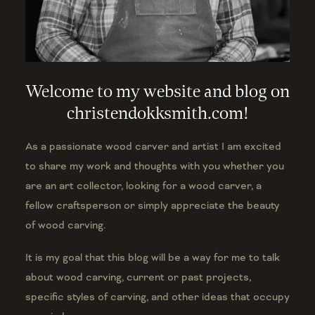
Welcome to my website and blog on
christendokksmith.com!
As a passionate wood carver and artist I am excited
to share my work and thoughts with you whether you
are an art collector, looking for a wood carver, a
fellow craftsperson or simply appreciate the beauty
of wood carving.
It is my goal that this blog will be a way for me to talk
about wood carving, current or past projects,
specific styles of carving, and other ideas that occupy