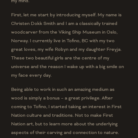
my mind.
First, let me start by introducing myself. My name is
Christen Dokk Smith and I am a classically trained
woodcarver from the Viking Ship Museum in Oslo,
Norway. I currently live in Tofino, BC with my two
great loves, my wife Robyn and my daughter Freyja.
These two beautiful girls are the centre of my
universe and the reason I wake up with a big smile on
my face every day.
Being able to work in such an amazing medium as
wood is simply a bonus – a great privilege. After
coming to Tofino, I started taking an interest in First
Nation culture and traditions. Not to make First
Nation art, but to learn more about the underlying
aspects of their carving and connection to nature.