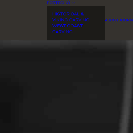
PORTFOLIO
HISTORICAL &
VIKING CARVING
ABOUT
JOURN
WEST COAST
CARVING