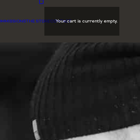
Your cart is currently empty.
OMMISSIONS
THE STORE
CONTACT