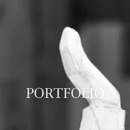
PORTFOLIO